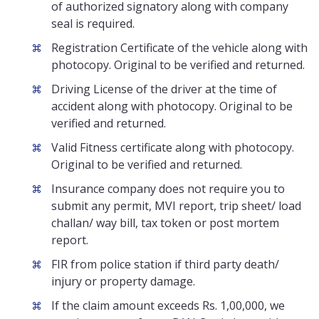
of authorized signatory along with company
seal is required.
Registration Certificate of the vehicle along with
photocopy. Original to be verified and returned.
Driving License of the driver at the time of
accident along with photocopy. Original to be
verified and returned.
Valid Fitness certificate along with photocopy.
Original to be verified and returned.
Insurance company does not require you to
submit any permit, MVI report, trip sheet/ load
challan/ way bill, tax token or post mortem
report.
FIR from police station if third party death/
injury or property damage.
If the claim amount exceeds Rs. 1,00,000, we