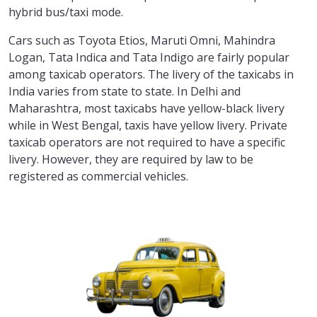
hybrid bus/taxi mode.
Cars such as Toyota Etios, Maruti Omni, Mahindra
Logan, Tata Indica and Tata Indigo are fairly popular
among taxicab operators. The livery of the taxicabs in
India varies from state to state. In Delhi and
Maharashtra, most taxicabs have yellow-black livery
while in West Bengal, taxis have yellow livery. Private
taxicab operators are not required to have a specific
livery. However, they are required by law to be
registered as commercial vehicles.