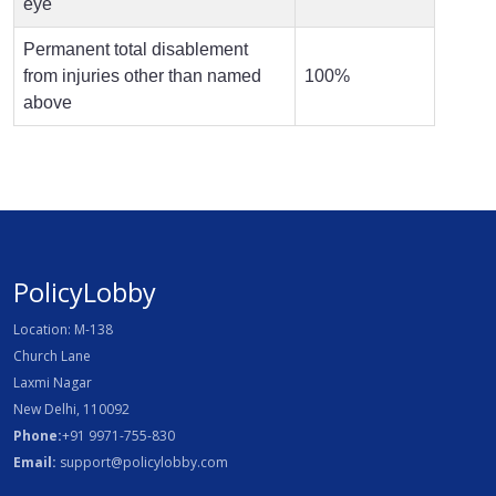
eye
Permanent total disablement
from injuries other than named
100%
above
PolicyLobby
Location: M-138
Church Lane
Laxmi Nagar
New Delhi, 110092
Phone:
+91 9971-755-830
Email:
support@policylobby.com