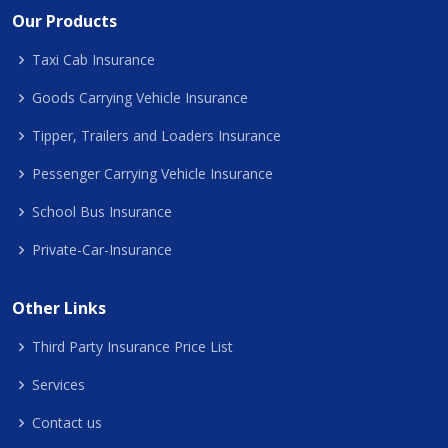
Our Products
Taxi Cab Insurance
Goods Carrying Vehicle Insurance
Tipper, Trailers and Loaders Insurance
Pessenger Carrying Vehicle Insurance
School Bus Insurance
Private-Car-Insurance
Other Links
Third Party Insurance Price List
Services
Contact us