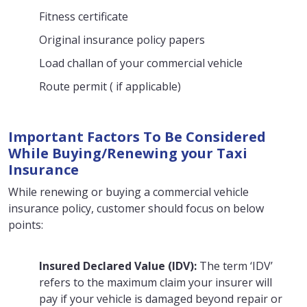
Fitness certificate
Original insurance policy papers
Load challan of your commercial vehicle
Route permit ( if applicable)
Important Factors To Be Considered
While Buying/Renewing your Taxi
Insurance
While renewing or buying a commercial vehicle
insurance policy, customer should focus on below
points:
Insured Declared Value (IDV):
The term ‘IDV’
refers to the maximum claim your insurer will
pay if your vehicle is damaged beyond repair or