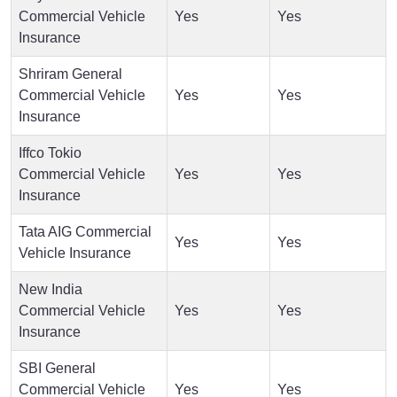
Commercial Vehicle
Yes
Yes
Insurance
Shriram General
Commercial Vehicle
Yes
Yes
Insurance
Iffco Tokio
Commercial Vehicle
Yes
Yes
Insurance
Tata AIG Commercial
Yes
Yes
Vehicle Insurance
New India
Commercial Vehicle
Yes
Yes
Insurance
SBI General
Commercial Vehicle
Yes
Yes