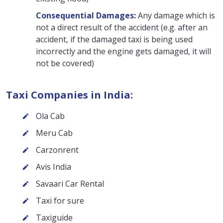
Consequential Damages:
Any damage which is
not a direct result of the accident (e.g. after an
accident, if the damaged taxi is being used
incorrectly and the engine gets damaged, it will
not be covered)
Taxi Companies in India:
Ola Cab
Meru Cab
Carzonrent
Avis India
Savaari Car Rental
Taxi for sure
Taxiguide