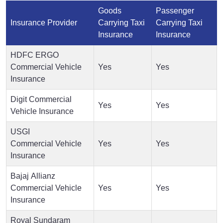
Goods
Passenger
Insurance Provider
Carrying Taxi
Carrying Taxi
Insurance
Insurance
HDFC ERGO
Commercial Vehicle
Yes
Yes
Insurance
Digit Commercial
Yes
Yes
Vehicle Insurance
USGI
Commercial Vehicle
Yes
Yes
Insurance
Bajaj Allianz
Commercial Vehicle
Yes
Yes
Insurance
Royal Sundaram