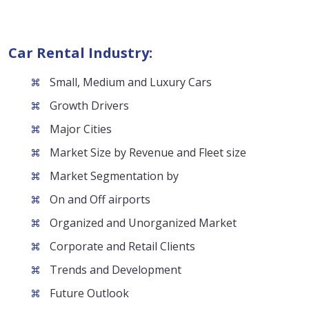
Car Rental Industry:
Small, Medium and Luxury Cars
Growth Drivers
Major Cities
Market Size by Revenue and Fleet size
Market Segmentation by
On and Off airports
Organized and Unorganized Market
Corporate and Retail Clients
Trends and Development
Future Outlook