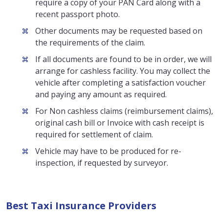
require a copy of your PAN Card along with a
recent passport photo.
Other documents may be requested based on
the requirements of the claim.
If all documents are found to be in order, we will
arrange for cashless facility. You may collect the
vehicle after completing a satisfaction voucher
and paying any amount as required.
For Non cashless claims (reimbursement claims),
original cash bill or Invoice with cash receipt is
required for settlement of claim.
Vehicle may have to be produced for re-
inspection, if requested by surveyor.
Best Taxi Insurance Providers