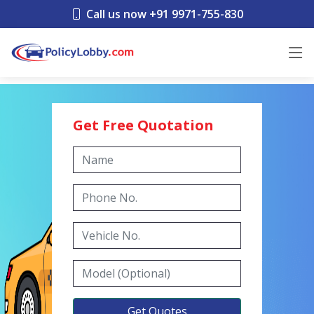
Call us now +91 9971-755-830
Get Free Quotation