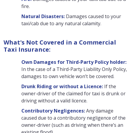
fire.
Natural Disasters:
Damages caused to your
taxi/cab due to any natural calamity.
What's Not Covered in a Commercial
Taxi Insurance:
Own Damages for Third-Party Policy holder:
In the case of a Third-Party Liability Only Policy,
damages to own vehicle won’t be covered.
Drunk Riding or without a Licence:
If the
owner-driver of the claimed for taxi is drunk or
driving without a valid licence.
Contributory Negligences:
Any damage
caused due to a contributory negligence of the
owner-driver (such as driving when there’s an
existing flood)