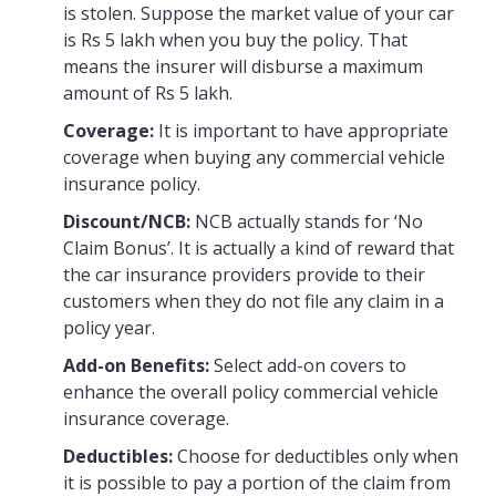
is stolen. Suppose the market value of your car
is Rs 5 lakh when you buy the policy. That
means the insurer will disburse a maximum
amount of Rs 5 lakh.
Coverage:
It is important to have appropriate
coverage when buying any commercial vehicle
insurance policy.
Discount/NCB:
NCB actually stands for ‘No
Claim Bonus’. It is actually a kind of reward that
the car insurance providers provide to their
customers when they do not file any claim in a
policy year.
Add-on Benefits:
Select add-on covers to
enhance the overall policy commercial vehicle
insurance coverage.
Deductibles:
Choose for deductibles only when
it is possible to pay a portion of the claim from