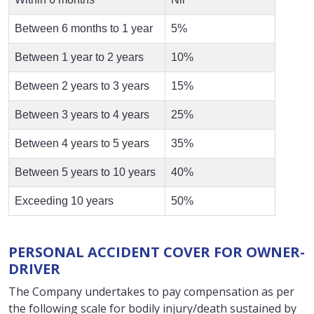
Between 6 months to 1 year
5%
Between 1 year to 2 years
10%
Between 2 years to 3 years
15%
Between 3 years to 4 years
25%
Between 4 years to 5 years
35%
Between 5 years to 10 years
40%
Exceeding 10 years
50%
PERSONAL ACCIDENT COVER FOR OWNER-
DRIVER
The Company undertakes to pay compensation as per
the following scale for bodily injury/death sustained by