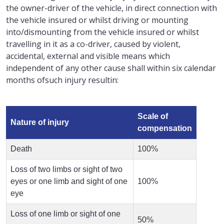
the owner-driver of the vehicle, in direct connection with
the vehicle insured or whilst driving or mounting
into/dismounting from the vehicle insured or whilst
travelling in it as a co-driver, caused by violent,
accidental, external and visible means which
independent of any other cause shall within six calendar
months ofsuch injury resultin:
Scale of
Nature of injury
compensation
Death
100%
Loss of two limbs or sight of two
eyes or one limb and sight of one
100%
eye
Loss of one limb or sight of one
50%