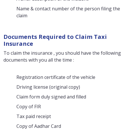
Name & contact number of the person filing the
claim
Documents Required to Claim Taxi
Insurance
To claim the insurance , you should have the following
documents with you all the time :
Registration certificate of the vehicle
Driving license (original copy)
Claim form duly signed and filled
Copy of FIR
Tax paid receipt
Copy of Aadhar Card