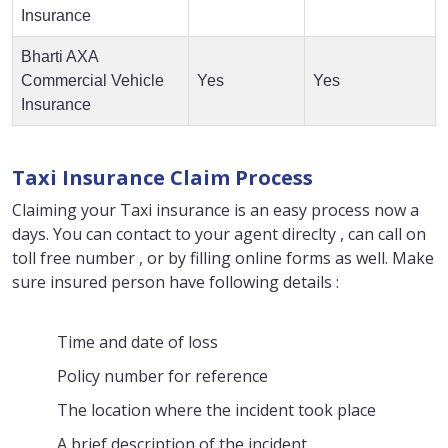
Insurance
Bharti AXA
Commercial Vehicle
Yes
Yes
Insurance
Taxi Insurance Claim Process
Claiming your Taxi insurance is an easy process now a
days. You can contact to your agent direclty , can call on
toll free number , or by filling online forms as well. Make
sure insured person have following details :
Time and date of loss
Policy number for reference
The location where the incident took place
A brief description of the incident