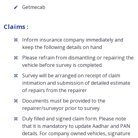
Getmecab
Claims :
Inform insurance company immediately and
keep the following details on hand
Please refrain from dismantling or repairing the
vehicle before survey is completed.
Survey will be arranged on receipt of claim
intimation and submission of detailed estimate
of repairs from the repairer
Documents must be provided to the
repairer/surveyor prior to survey.
Duly filled and signed claim form. Please note
that it is mandatory to update Aadhar and PAN
details. For company owned vehicles, signature