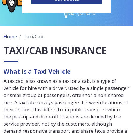
Home
Taxi/Cab
TAXI/CAB INSURANCE
What is a Taxi Vehicle
A taxicab, also known as a taxi or a cab, is a type of
vehicle for hire with a driver, used by a single passenger
or small group of passengers, often for a non-shared
ride. A taxicab conveys passengers between locations of
their choice. This differs from public transport where
the pick-up and drop-off locations are decided by the
service provider, not by the customers, although
demand responsive transport and share taxis provide a