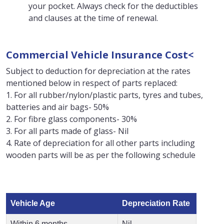
your pocket. Always check for the deductibles
and clauses at the time of renewal.
Commercial Vehicle Insurance Cost<
Subject to deduction for depreciation at the rates
mentioned below in respect of parts replaced:
1. For all rubber/nylon/plastic parts, tyres and tubes,
batteries and air bags- 50%
2. For fibre glass components- 30%
3. For all parts made of glass- Nil
4. Rate of depreciation for all other parts including
wooden parts will be as per the following schedule
Vehicle Age
Depreciation Rate
Within 6 months
Nil