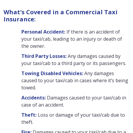
What's Covered in a Commercial Taxi
Insurance:
Personal Accident:
If there is an accident of
your taxi/cab, leading to an injury or death of
the owner.
Third Party Losses:
Any damages caused by
your taxi/cab to a third party or its passengers.
Towing Disabled Vehicles:
Any damages
caused to your taxi/cab in cases where it’s being
towed.
Accidents:
Damages caused to your taxi/cab in
case of an accident.
Theft:
Loss or damage of your taxi/cab due to
theft.
Fire:
Damages caused to your taxi/cab due to a