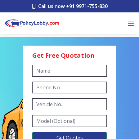
Call us now +91 9971-755-830
Get Free Quotation