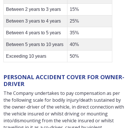
Between 2 years to 3 years
15%
Between 3 years to 4 years
25%
Between 4 years to 5 years
35%
Between 5 years to 10 years
40%
Exceeding 10 years
50%
PERSONAL ACCIDENT COVER FOR OWNER-
DRIVER
The Company undertakes to pay compensation as per
the following scale for bodily injury/death sustained by
the owner-driver of the vehicle, in direct connection with
the vehicle insured or whilst driving or mounting
into/dismounting from the vehicle insured or whilst
travelling in it as a co-driver, caused by violent,