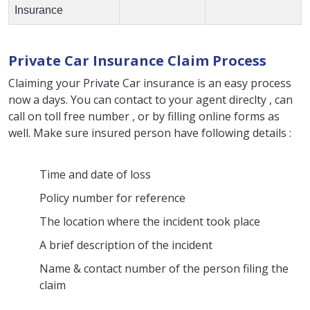
Insurance
Private Car Insurance Claim Process
Claiming your Private Car insurance is an easy process
now a days. You can contact to your agent direclty , can
call on toll free number , or by filling online forms as
well. Make sure insured person have following details :
Time and date of loss
Policy number for reference
The location where the incident took place
A brief description of the incident
Name & contact number of the person filing the
claim