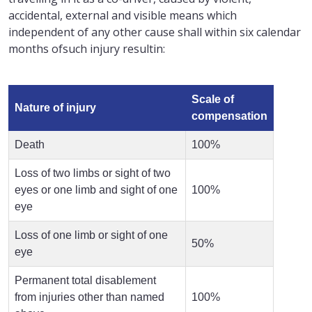
accidental, external and visible means which
independent of any other cause shall within six calendar
months ofsuch injury resultin:
Scale of
Nature of injury
compensation
Death
100%
Loss of two limbs or sight of two
eyes or one limb and sight of one
100%
eye
Loss of one limb or sight of one
50%
eye
Permanent total disablement
from injuries other than named
100%