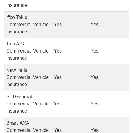
Insurance
Iffco Tokio
Commercial Vehicle
Yes
Yes
Insurance
Tata AIG
Commercial Vehicle
Yes
Yes
Insurance
New India
Commercial Vehicle
Yes
Yes
Insurance
SBI General
Commercial Vehicle
Yes
Yes
Insurance
Bharti AXA
Commercial Vehicle
Yes
Yes