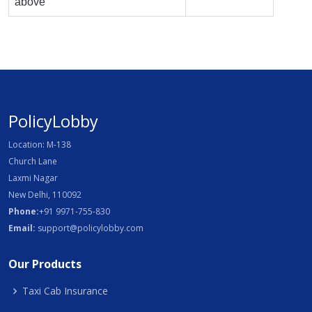
above
PolicyLobby
Location: M-138
Church Lane
Laxmi Nagar
New Delhi, 110092
Phone:
+91 9971-755-830
Email:
support@policylobby.com
Our Products
Taxi Cab Insurance