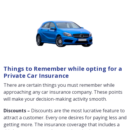
Things to Remember while opting for a
Private Car Insurance
There are certain things you must remember while
approaching any car insurance company. These points
will make your decision-making activity smooth.
Discounts –
Discounts are the most lucrative feature to
attract a customer. Every one desires for paying less and
getting more. The insurance coverage that includes a