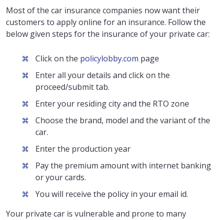
Most of the car insurance companies now want their
customers to apply online for an insurance. Follow the
below given steps for the insurance of your private car:
Click on the
policylobby.com
page
Enter all your details and click on the
proceed/submit tab.
Enter your residing city and the RTO zone
Choose the brand, model and the variant of the
car.
Enter the production year
Pay the premium amount with internet banking
or your cards.
You will receive the policy in your email id.
Your private car is vulnerable and prone to many