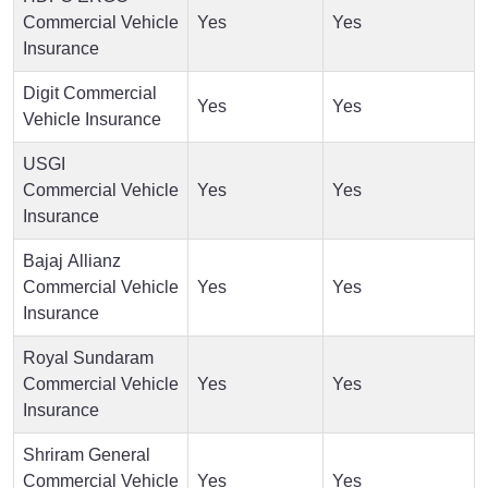
Commercial Vehicle
Yes
Yes
Insurance
Digit Commercial
Yes
Yes
Vehicle Insurance
USGI
Commercial Vehicle
Yes
Yes
Insurance
Bajaj Allianz
Commercial Vehicle
Yes
Yes
Insurance
Royal Sundaram
Commercial Vehicle
Yes
Yes
Insurance
Shriram General
Commercial Vehicle
Yes
Yes