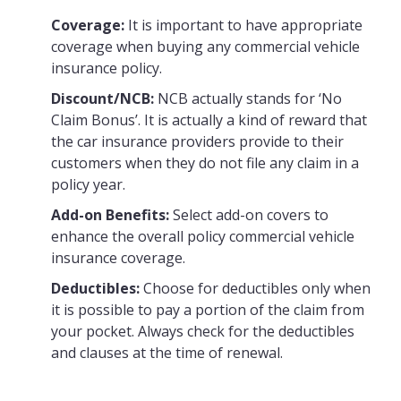
Coverage:
It is important to have appropriate
coverage when buying any commercial vehicle
insurance policy.
Discount/NCB:
NCB actually stands for ‘No
Claim Bonus’. It is actually a kind of reward that
the car insurance providers provide to their
customers when they do not file any claim in a
policy year.
Add-on Benefits:
Select add-on covers to
enhance the overall policy commercial vehicle
insurance coverage.
Deductibles:
Choose for deductibles only when
it is possible to pay a portion of the claim from
your pocket. Always check for the deductibles
and clauses at the time of renewal.