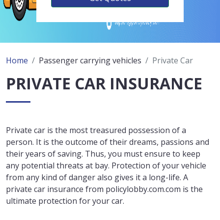
Home
Passenger carrying vehicles
Private Car
PRIVATE CAR INSURANCE
Private car is the most treasured possession of a
person. It is the outcome of their dreams, passions and
their years of saving. Thus, you must ensure to keep
any potential threats at bay. Protection of your vehicle
from any kind of danger also gives it a long-life. A
private car insurance from policylobby.com.com is the
ultimate protection for your car.