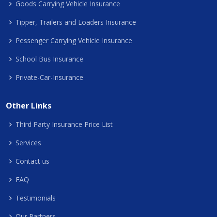
Goods Carrying Vehicle Insurance
Tipper, Trailers and Loaders Insurance
Pessenger Carrying Vehicle Insurance
School Bus Insurance
Private-Car-Insurance
Other Links
Third Party Insurance Price List
Services
Contact us
FAQ
Testimonials
Our Partners