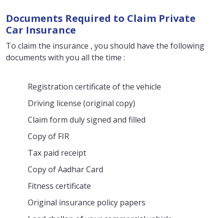
Documents Required to Claim Private
Car Insurance
To claim the insurance , you should have the following
documents with you all the time :
Registration certificate of the vehicle
Driving license (original copy)
Claim form duly signed and filled
Copy of FIR
Tax paid receipt
Copy of Aadhar Card
Fitness certificate
Original insurance policy papers