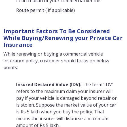
Load challan of your commercial vehicle
Route permit ( if applicable)
Important Factors To Be Considered
While Buying/Renewing your Private Car
Insurance
While renewing or buying a commercial vehicle
insurance policy, customer should focus on below
points:
Insured Declared Value (IDV):
The term ‘IDV’
refers to the maximum claim your insurer will
pay if your vehicle is damaged beyond repair or
is stolen. Suppose the market value of your car
is Rs 5 lakh when you buy the policy. That
means the insurer will disburse a maximum
amount of Rs 5 lakh.