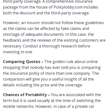
third-party coverage. A comprehensive insurance
package from the house of Policylobby.com includes
both the discount and the third-party coverage.
However, an insurer should not follow these guidelines
as the claims can be affected by fake claims and
shortage of adequate documents. In this case, the
feedbacks and the reviews of the existing customers are
necessary. Conduct a thorough research before
investing in one.
Comparing Quotes –
The golden rule about online
shopping that nobody has ever told you is comparing
the insurance policy of more than one company. The
comparison will give you a useful insight of all the
details including the price and the coverage.
Chances of Portability –
You are associated with the
term but it is used usually at the time of switching the
mobile networks. However, in case of a private car