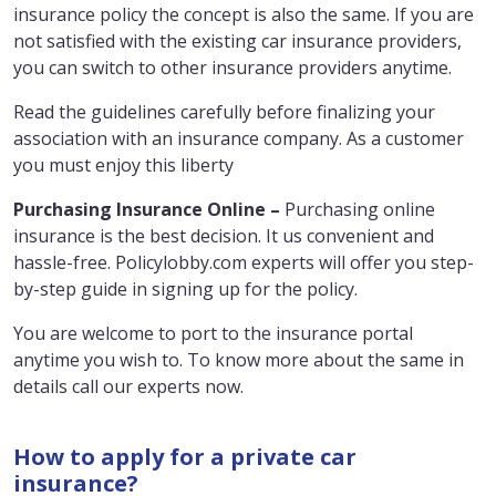
insurance policy the concept is also the same. If you are
not satisfied with the existing car insurance providers,
you can switch to other insurance providers anytime.
Read the guidelines carefully before finalizing your
association with an insurance company. As a customer
you must enjoy this liberty
Purchasing Insurance Online –
Purchasing online
insurance is the best decision. It us convenient and
hassle-free. Policylobby.com experts will offer you step-
by-step guide in signing up for the policy.
You are welcome to port to the insurance portal
anytime you wish to. To know more about the same in
details call our experts now.
How to apply for a private car
insurance?