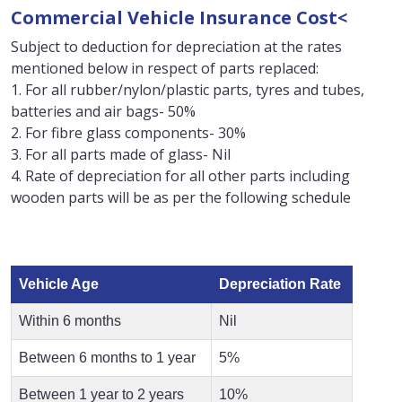
Commercial Vehicle Insurance Cost<
Subject to deduction for depreciation at the rates
mentioned below in respect of parts replaced:
1. For all rubber/nylon/plastic parts, tyres and tubes,
batteries and air bags- 50%
2. For fibre glass components- 30%
3. For all parts made of glass- Nil
4. Rate of depreciation for all other parts including
wooden parts will be as per the following schedule
Vehicle Age
Depreciation Rate
Within 6 months
Nil
Between 6 months to 1 year
5%
Between 1 year to 2 years
10%