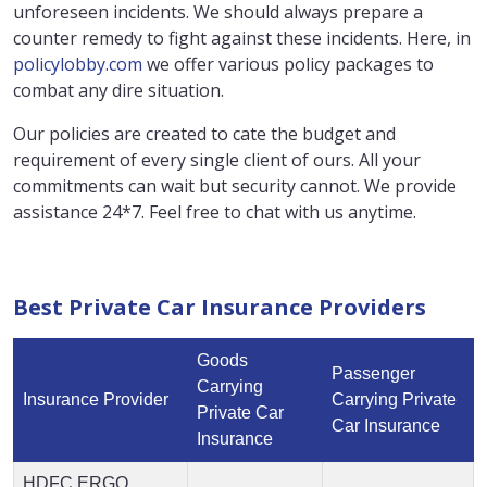
unforeseen incidents. We should always prepare a
counter remedy to fight against these incidents. Here, in
policylobby.com
we offer various policy packages to
combat any dire situation.
Our policies are created to cate the budget and
requirement of every single client of ours. All your
commitments can wait but security cannot. We provide
assistance 24*7. Feel free to chat with us anytime.
Best Private Car Insurance Providers
Goods
Passenger
Carrying
Insurance Provider
Carrying Private
Private Car
Car Insurance
Insurance
HDFC ERGO